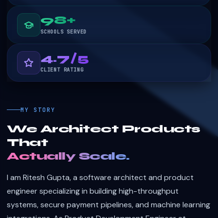
99+
SCHOOLS SERVED
4.8/5
CLIENT RATING
MY STORY
We Architect Products
That
Actually Scale.
I am Ritesh Gupta, a software architect and product
engineer specializing in building high-throughput
systems, secure payment pipelines, and machine learning