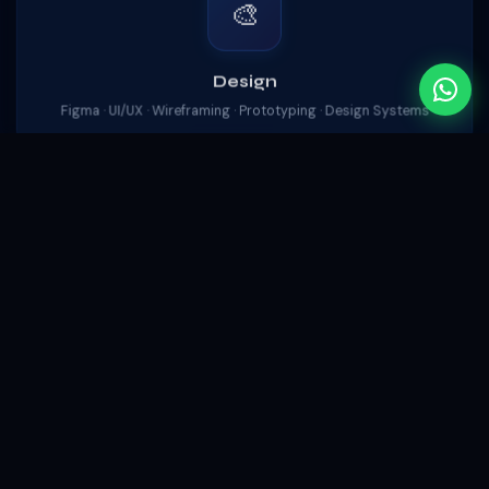
🎨
Design
Figma · UI/UX · Wireframing · Prototyping · Design Systems
🛠️
DevOps
Git · Docker · Vercel · Firebase Hosting · CI/CD Pipelines