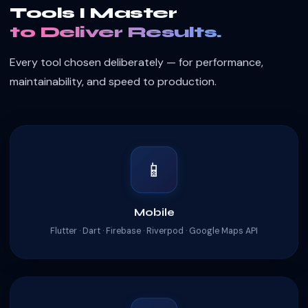
Tools I Master
to Deliver Results.
Every tool chosen deliberately — for performance,
maintainability, and speed to production.
📱
Mobile
Flutter · Dart · Firebase · Riverpod · Google Maps API