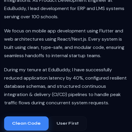
integrations. As Product Development Engineer at
EduBuddy, I lead development for ERP and LMS systems
serving over 100 schools.
We focus on mobile app development using Flutter and
web architectures using React/Next.js. Every system is
built using clean, type-safe, and modular code, ensuring
seamless handoffs to internal startup teams.
During my tenure at EduBuddy, I have successfully
reduced application latency by 40%, configured resilient
database schemas, and structured continuous
integration & delivery (CI/CD) pipelines to handle peak
traffic flows during concurrent system requests.
Clean Code
User First