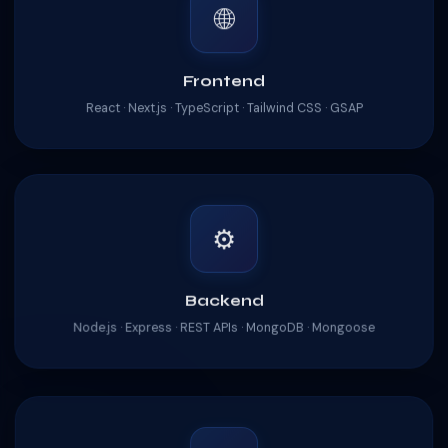
🌐
Frontend
React · Next.js · TypeScript · Tailwind CSS · GSAP
⚙️
Backend
Node.js · Express · REST APIs · MongoDB · Mongoose