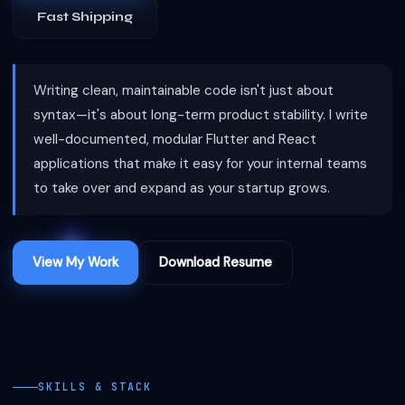
Fast Shipping
Writing clean, maintainable code isn't just about
syntax—it's about long-term product stability. I write
well-documented, modular Flutter and React
applications that make it easy for your internal teams
to take over and expand as your startup grows.
View My Work
Download Resume
SKILLS & STACK