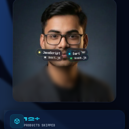
Flutter
JavaScript
React
Dart
Node.js
Next.js
12+
PRODUCTS SHIPPED