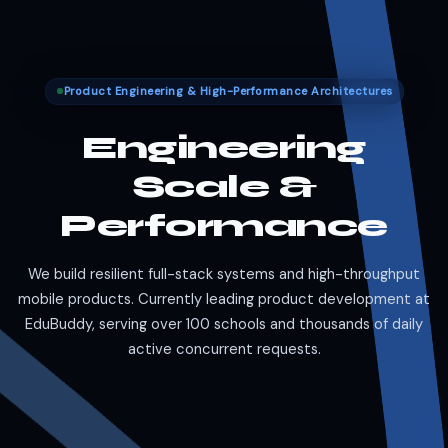
Product Engineering & High-Performance Architectures
Engineering
Scale &
Performance
We build resilient full-stack systems and high-throughput
mobile products. Currently leading product development at
EduBuddy, serving over 100 schools and thousands of daily
active concurrent requests.