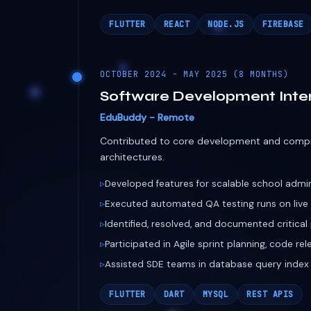
architectures.
Developed features for scalable school admi
Executed automated QA testing runs on liv
Identified, resolved, and documented critica
Participated in Agile sprint planning, code re
Assisted SDE teams in database query index
FLUTTER
DART
MYSQL
REST APIS
2024 - PRESENT
Independent Consultant & 
Global Startups & Companies
Building production-ready web and mobile e
Middle-Eastern markets.
FixMate: Fleet repair app engineered to sup