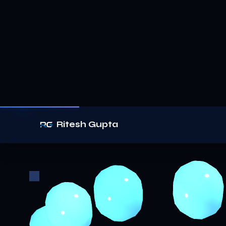
Ritesh Gupta