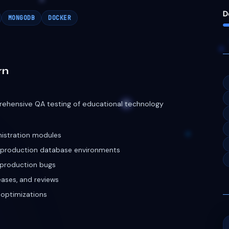
nistration modules
e production database environments
l production bugs
leases, and reviews
 optimizations
Developer
cosystems for startups across US, European, and
port 10k+ concurrent active mechanics and users