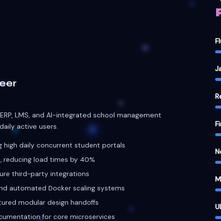
 ERP, LMS, and AI-integrated school management
F
aily active users.
high daily concurrent student portals
N
, reducing load times by 40%
ure third-party integrations
M
and automated Docker scaling systems
tured modular design handoffs
U
cumentation for core microservices
D
MONGODB
DOCKER
rn
ehensive QA testing of educational technology