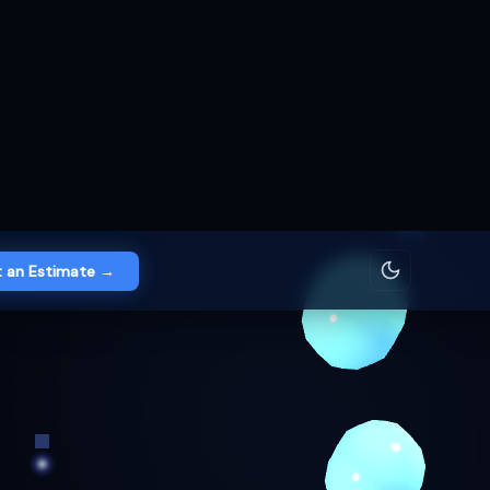
 an Estimate →