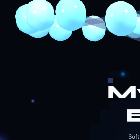
M
Soft