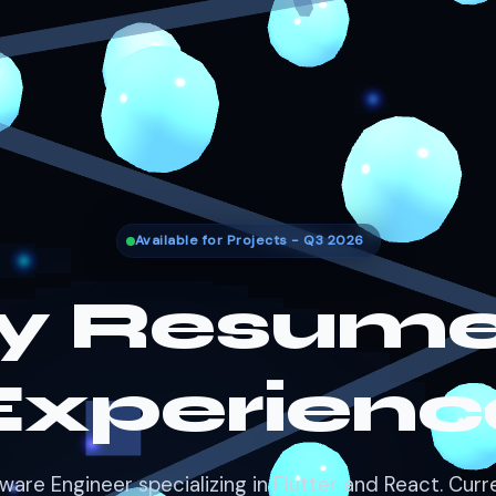
Available for Projects - Q3 2026
y Resume
Experienc
ware Engineer specializing in Flutter and React. Curr
building product features at EduBuddy.
Download Resume (PDF)
Get an Estimate →