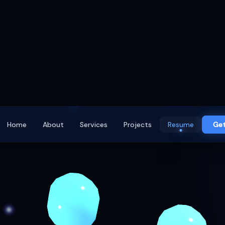
Home
About
Services
Projects
Resume
Get