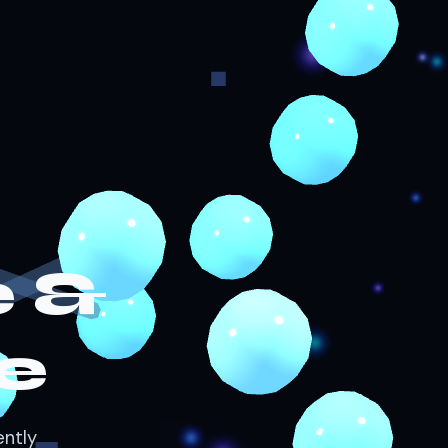
 &
e
ently