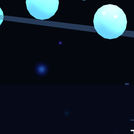
F
J
eer
R