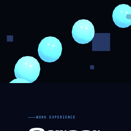
WORK EXPERIENCE
Career
Timeline.
MAY 2025 - PRESENT
Product Development Engin
EduBuddy (EdTech Platform) - Remote