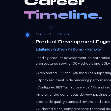
Leading product development on enterprise
architectures serving 100+ schools and 50k+ d
Architected ERP and LMS modules supporting 
Optimized client-side rendering performance
Configured RESTful microservice APIs and sec
Implemented continuous delivery pipelines 
Led code quality standard reviews and struc
Authored clean, comprehensive technical do
FLUTTER
REACT
NODE.JS
FIREBASE
OCTOBER 2024 - MAY 2025 (8 MONTHS)
Software Development Inte
EduBuddy - Remote
Contributed to core development and compr