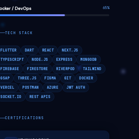
FIREBASE
FIRESTORE
RIVERPOD
TAILWIND
GSAP
THREE.JS
FIGMA
GIT
DOCKER
VERCEL
POSTMAN
AZURE
JWT AUTH
SOCKET.IO
REST APIS
CERTIFICATIONS
IIT KHARAGPUR
🏗
Entrepreneurship Awareness Drive -
2024
MICROSOFT AZURE
☁
Cloud Computing Workshop -
EduBuddy 2024