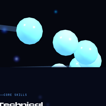
CORE SKILLS
Technical
Proficiency.
92%
lutter / Dart
90%
avaScript / TypeScript
88%
eact / Next.js