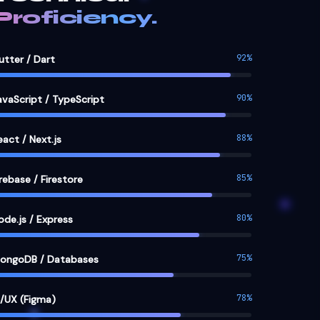
85%
irebase / Firestore
80%
ode.js / Express
75%
ongoDB / Databases
78%
I/UX (Figma)
65%
ocker / DevOps
TECH STACK
FLUTTER
DART
REACT
NEXT.JS
TYPESCRIPT
NODE.JS
EXPRESS
MONGODB